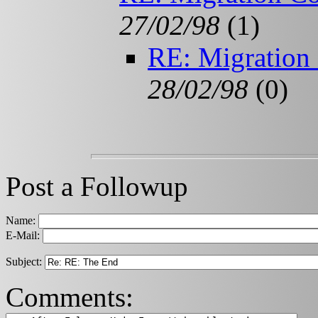
27/02/98
(
1)
RE: Migration
28/02/98
(
0)
Post a Followup
Name:
E-Mail:
Subject:
Comments: