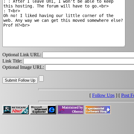
Optional Link URL:
Link Title:
Optional Image URL:
[
Follow Ups
] [
Post F