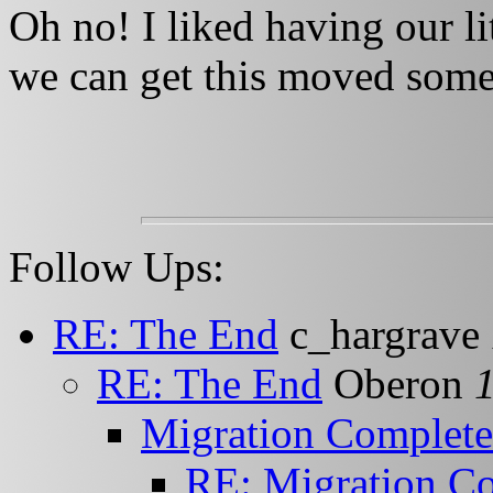
Oh no! I liked having our l
we can get this moved some
Follow Ups:
RE: The End
c_hargrave
RE: The End
Oberon
Migration Complete
RE: Migration C