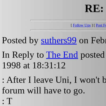
RE:
[
Follow Ups
] [
Post F
Posted by
suthers99
on Febr
In Reply to
The End
posted
1998 at 18:31:12
: After I leave Uni, I won't 
forum will have to go.
: T